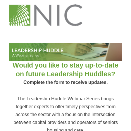
Would you like to stay up-to-date
on future Leadership Huddles?
Complete the form to receive updates.
The Leadership Huddle Webinar Series brings
together experts to offer timely perspectives from
across the sector with a focus on the intersection
between capital providers and operators of seniors
housing and care.