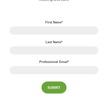
First Name
*
Last Name
*
Professional Email
*